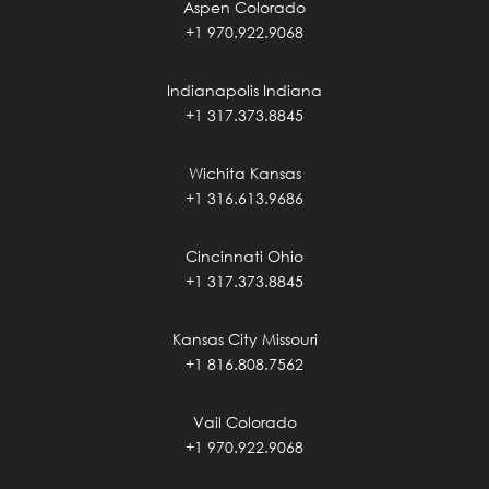
Aspen Colorado
+1 970.922.9068
Indianapolis Indiana
+1 317.373.8845
Wichita Kansas
+1 316.613.9686
Cincinnati Ohio
+1 317.373.8845
Kansas City Missouri
+1 816.808.7562
Vail Colorado
+1 970.922.9068