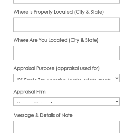
Where Is Property Located (City & State)
Where Are You Located (City & State)
Appraisal Purpose (appraisal used for)
Appraisal Firm
Message & Details of Note