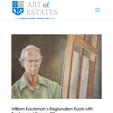
William Kautzman’s Regionalism Roots with