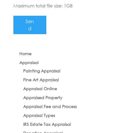
Maximum total file size: 1GB
Sen
d
Home
Appraisal
Painting Appraisal
Fine Art Appraisal
Appraisal Online
Appraised Property
Appraisal Fee and Process
Appraisal Types
IRS Estate Tax Appraisal