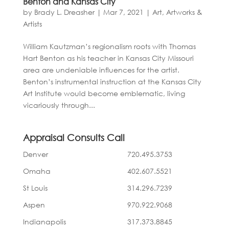
Benton and Kansas City
by
Brady L. Dreasher
|
Mar 7, 2021
|
Art, Artworks &
Artists
William Kautzman’s regionalism roots with Thomas
Hart Benton as his teacher in Kansas City Missouri
area are undeniable influences for the artist.
Benton’s instrumental instruction at the Kansas City
Art Institute would become emblematic, living
vicariously through...
Appraisal Consults Call
Denver
720.495.3753
Omaha
402.607.5521
St Louis
314.296.7239
Aspen
970.922.9068
Indianapolis
317.373.8845