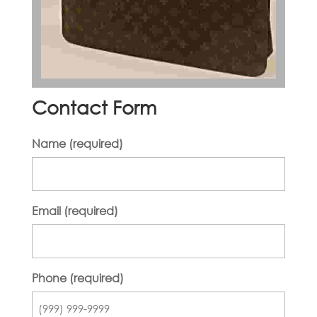
Contact Form
Name (required)
Email (required)
Phone (required)