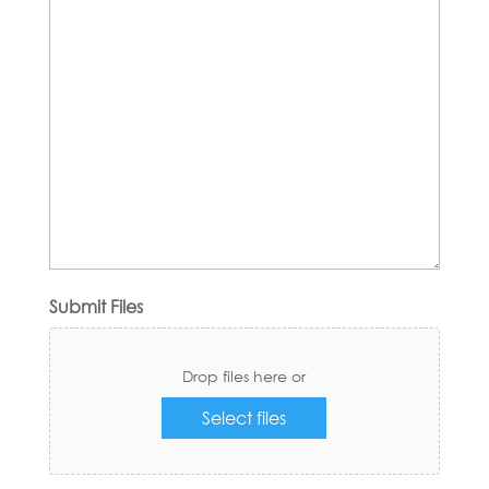
Submit Files
Drop files here or
Select files