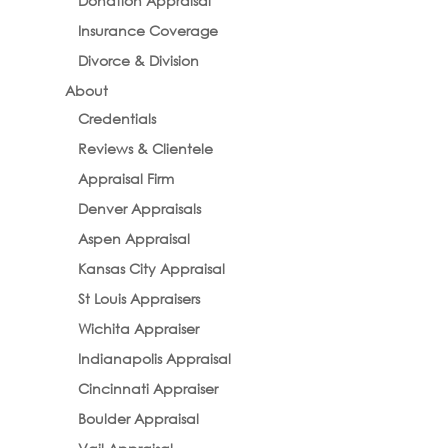
Donation Appraisal
Insurance Coverage
Divorce & Division
About
Credentials
Reviews & Clientele
Appraisal Firm
Denver Appraisals
Aspen Appraisal
Kansas City Appraisal
St Louis Appraisers
Wichita Appraiser
Indianapolis Appraisal
Cincinnati Appraiser
Boulder Appraisal