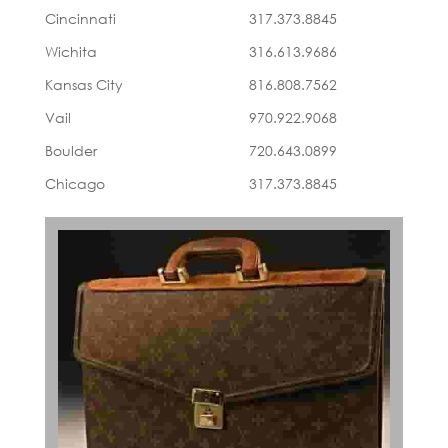
Cincinnati
317.373.8845
Wichita
316.613.9686
Kansas City
816.808.7562
Vail
970.922.9068
Boulder
720.643.0899
Chicago
317.373.8845