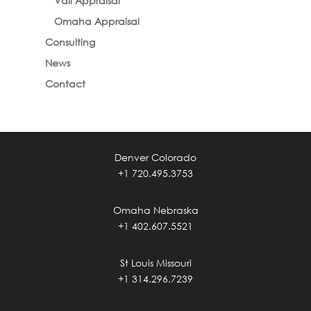
Vail Appraisal
Omaha Appraisal
Consulting
News
Contact
Denver Colorado
+1 720.495.3753
Omaha Nebraska
+1 402.607.5521
St Louis Missouri
+1 314.296.7239