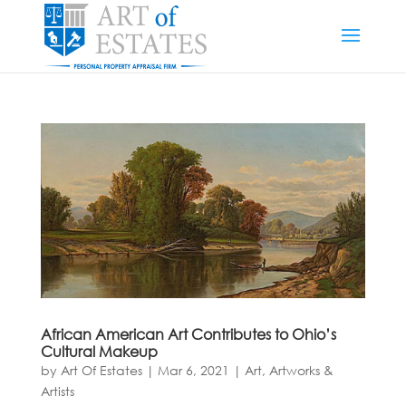
African American Art Contributes to Ohio’s
Cultural Makeup
by
Art Of Estates
|
Mar 6, 2021
|
Art, Artworks &
Artists