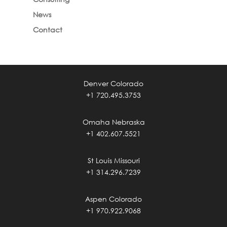
News
Contact
Denver Colorado
+1 720.495.3753
Omaha Nebraska
+1 402.607.5521
St Louis Missouri
+1 314.296.7239
Aspen Colorado
+1 970.922.9068