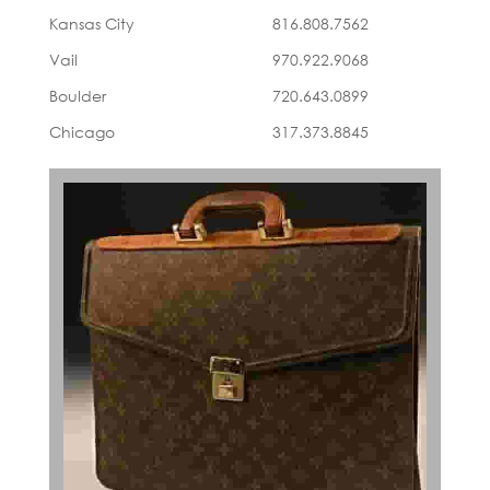
Kansas City
816.808.7562
Vail
970.922.9068
Boulder
720.643.0899
Chicago
317.373.8845