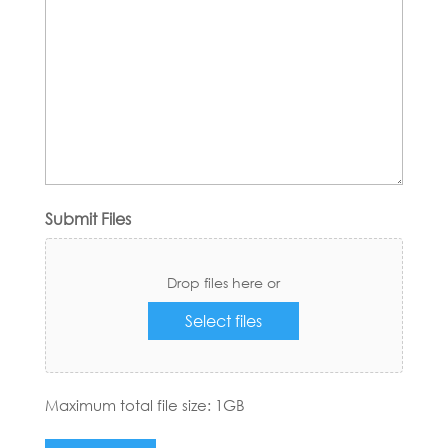
Submit Files
Drop files here or
Select files
Maximum total file size: 1GB