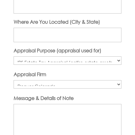
Where Are You Located (City & State)
Appraisal Purpose (appraisal used for)
Appraisal Firm
Message & Details of Note