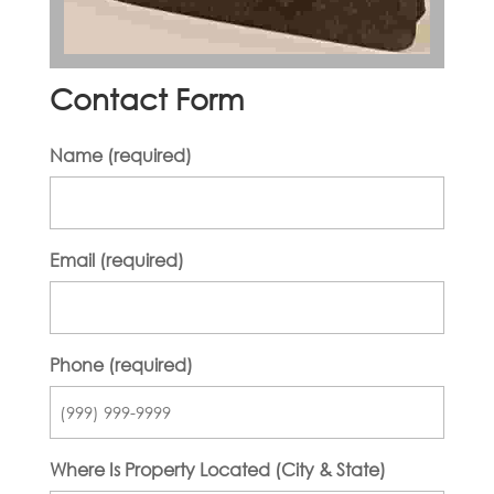
Contact Form
Name (required)
Email (required)
Phone (required)
Where Is Property Located (City & State)