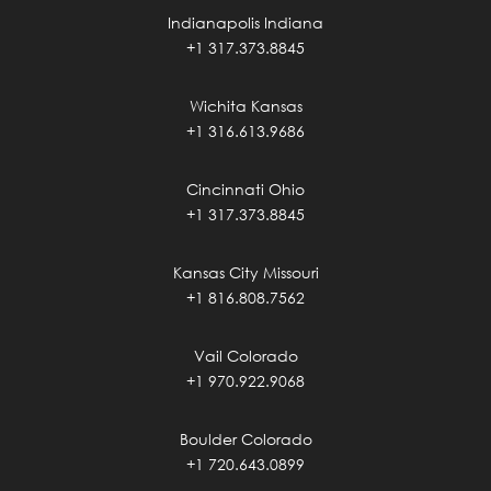
Indianapolis Indiana
+1 317.373.8845
Wichita Kansas
+1 316.613.9686
Cincinnati Ohio
+1 317.373.8845
Kansas City Missouri
+1 816.808.7562
Vail Colorado
+1 970.922.9068
Boulder Colorado
+1 720.643.0899