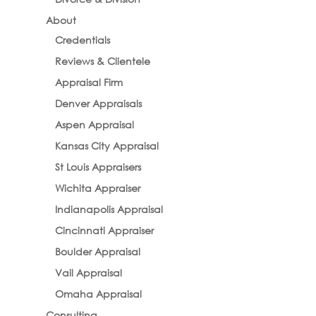
About
Credentials
Reviews & Clientele
Appraisal Firm
Denver Appraisals
Aspen Appraisal
Kansas City Appraisal
St Louis Appraisers
Wichita Appraiser
Indianapolis Appraisal
Cincinnati Appraiser
Boulder Appraisal
Vail Appraisal
Omaha Appraisal
Consulting