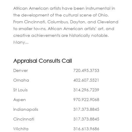
African American artists have been instrumental in
the development of the cultural scene of Ohio.
From Cincinnati, Columbus, Dayton, and Cleveland
to smaller towns, African American artists’ art, and
creative achievements are historically notable.
Many...
Appraisal Consults Call
Denver
720.495.3753
Omaha
402.607.5521
St Louis
314.296.7239
Aspen
970.922.9068
Indianapolis
317.373.8845
Cincinnati
317.373.8845
Wichita
316.613.9686