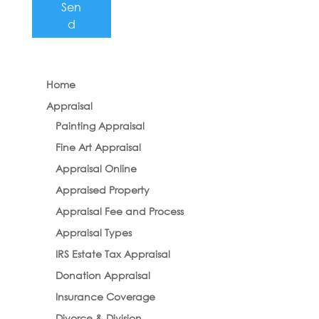
Sen
d
Home
Appraisal
Painting Appraisal
Fine Art Appraisal
Appraisal Online
Appraised Property
Appraisal Fee and Process
Appraisal Types
IRS Estate Tax Appraisal
Donation Appraisal
Insurance Coverage
Divorce & Division