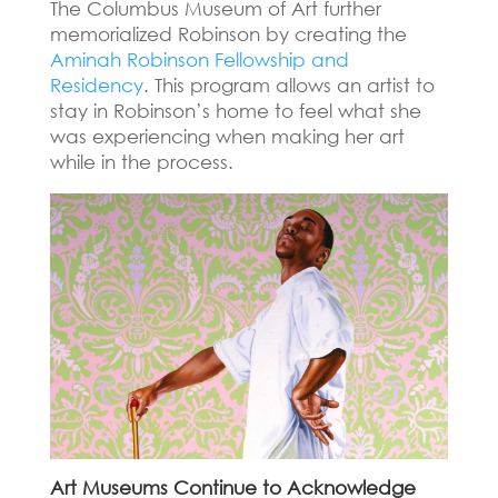
The Columbus Museum of Art further
memorialized Robinson by creating the
Aminah Robinson Fellowship and
Residency
.
This program allows an artist to
stay in Robinson’s home to feel what she
was experiencing when making her art
while in the process.
Art Museums Continue to Acknowledge