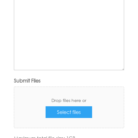
Submit Files
Drop files here or
Select files