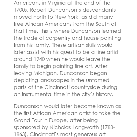
Americans in Virginia at the end of the
1700s, Robert Duncanson’s descendants
moved north to New York, as did many
free African Americans from the South at
that time.
This is where Duncanson learned
the trade of carpentry and house painting
from his family.
These artisan skills would
later assist with his quest to be a fine artist
around 1940 when he would leave the
family to begin painting fine art.
After
leaving Michigan, Duncanson began
depicting landscapes in the untamed
parts of the Cincinnati countryside during
an instrumental time in the city’s history.
Duncanson would later become known as
the first African American artist to take the
Grand Tour in Europe, after being
sponsored by Nicholas Longworth (1783-
1863), Cincinnati’s most generous art