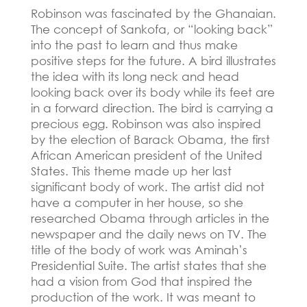
Robinson was fascinated by the Ghanaian.
The concept of Sankofa, or “looking back”
into the past to learn and thus make
positive steps for the future.
A bird illustrates
the idea with its long neck and head
looking back over its body while its feet are
in a forward direction.
The bird is carrying a
precious egg.
Robinson was also inspired
by the election of Barack Obama, the first
African American president of the United
States.
This theme made up her last
significant body of work.
The artist did not
have a computer in her house, so she
researched Obama through articles in the
newspaper and the daily news on TV.
The
title of the body of work was Aminah’s
Presidential Suite.
The artist states that she
had a vision from God that inspired the
production of the work.
It was meant to