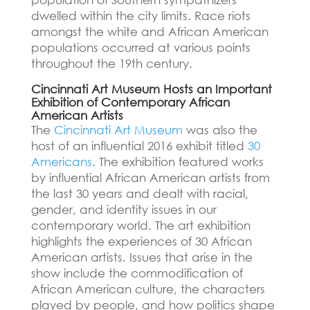
dwelled within the city limits.
Race riots
amongst the white and African American
populations occurred at various points
throughout the 19th century.
Cincinnati Art Museum Hosts an Important
Exhibition of Contemporary African
American Artists
The
Cincinnati Art Museum
was also the
host of an influential 2016 exhibit titled
30
Americans
.
The exhibition featured works
by influential African American artists from
the last 30 years and dealt with racial,
gender, and identity issues in our
contemporary world.
The art exhibition
highlights the experiences of 30 African
American artists.
Issues that arise in the
show include the commodification of
African American culture, the characters
played by people, and how politics shape