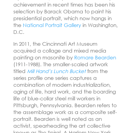
achievement in recent times has been his
selection by Barack Obama to paint his
presidential portrait, which now hangs in
the
National Portrait Gallery
in Washington,
D.C.
In 2011, the Cincinnati Art Museum
acquired a collage and mixed media
painting on masonite by
Romare Bearden
(1911-1988). The smaller-scaled artwork
titled
Mill Hand’s Lunch Bucket
from the
series profile one series captures a
combination of modern industrialization,
aging of life, hard work, and the boarding
life of blue-collar steel mill workers in
Pittsburgh, Pennsylvania. Bearden refers to
the assemblage work as a composite self-
portrait. Bearden is well noted as an
activist, spearheading the art collective
known as The Spiral. A Harlem New York-