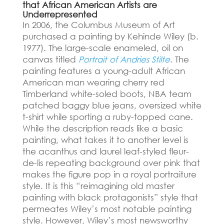
that African American Artists are
Underrepresented
In 2006, the Columbus Museum of Art
purchased a painting by Kehinde Wiley (b.
1977).
The large-scale enameled, oil on
canvas titled
Portrait of Andries Stilte
. The
painting features a young-adult African
American man wearing cherry red
Timberland white-soled boots, NBA team
patched baggy blue jeans, oversized white
t-shirt while sporting a ruby-topped cane.
While the description reads like a basic
painting, what takes it to another level is
the acanthus and laurel leaf-styled fleur-
de-lis repeating background over pink that
makes the figure pop in a royal portraiture
style. It is this “reimagining old master
painting with black protagonists” style that
permeates Wiley’s most notable painting
style. However, Wiley’s most newsworthy