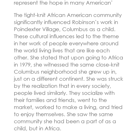
represent the hope in many American’
The tight-knit African American community
significantly influenced Robinson’s work in
Poindexter Village, Columbus as a child.
These cultural influences led to the theme
in her work of people everywhere around
the world living lives that are like each
other.
She stated that upon going to Africa
in 1979, she witnessed the same close-knit
Columbus neighborhood she grew up in,
just on a different continent.
She was struck
by the realization that in every society,
people lived similarly.
They socialize with
their families and friends, went to the
market, worked to make a living, and tried
to enjoy themselves.
She saw the same
community she had been a part of as a
child, but in Africa.