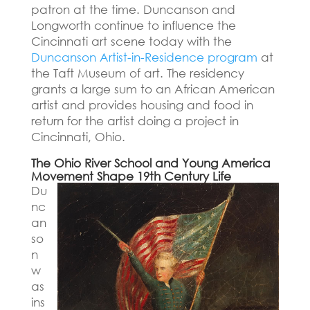
patron at the time.
Duncanson and
Longworth continue to influence the
Cincinnati art scene today with the
Duncanson Artist-in-Residence program
at
the Taft Museum of art.
The residency
grants a large sum to an African American
artist and provides housing and food in
return for the artist doing a project in
Cincinnati, Ohio.
The Ohio River School and Young America
Movement Shape 19th Century Life
Du
nc
an
so
n
w
as
ins