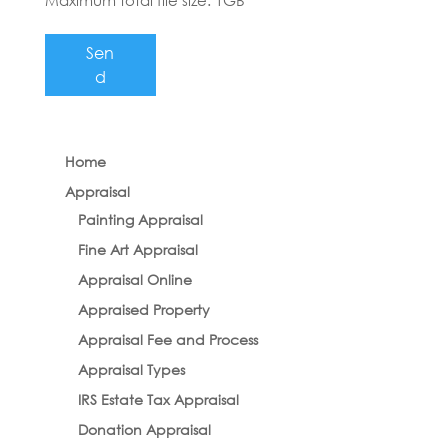
Maximum total file size: 1GB
Sen
d
Home
Appraisal
Painting Appraisal
Fine Art Appraisal
Appraisal Online
Appraised Property
Appraisal Fee and Process
Appraisal Types
IRS Estate Tax Appraisal
Donation Appraisal