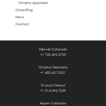
Omaha Appraisal
Consulting
News
Contact
Denver Colorado
+1 720.495.3753
Omaha Nebraska
+1 402.607.5521
St Louis Missouri
+1 314.296.7239
Aspen Colorado