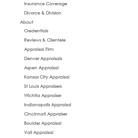
Insurance Coverage
Divorce & Division
About
Credentials
Reviews & Clientele
Appraisal Firm
Denver Appraisals
Aspen Appraisal
Kansas City Appraisal
St Louis Appraisers
Wichita Appraiser
Indianapolis Appraisal
Cincinnati Appraiser
Boulder Appraisal
Vail Appraisal