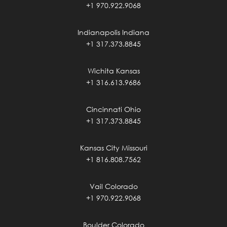
+1 970.922.9068
Indianapolis Indiana
+1 317.373.8845
Wichita Kansas
+1 316.613.9686
Cincinnati Ohio
+1 317.373.8845
Kansas City Missouri
+1 816.808.7562
Vail Colorado
+1 970.922.9068
Boulder Colorado