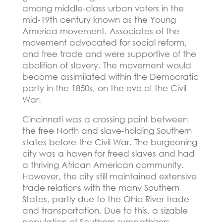
among middle-class urban voters in the
mid-19th century known as the Young
America movement.
Associates of the
movement advocated for social reform,
and free trade and were supportive of the
abolition of slavery.
The movement would
become assimilated within the Democratic
party in the 1850s, on the eve of the Civil
War.
Cincinnati was a crossing point between
the free North and slave-holding Southern
states before the Civil War.
The burgeoning
city was a haven for freed slaves and had
a thriving African American community.
However, the city still maintained extensive
trade relations with the many Southern
States, partly due to the Ohio River trade
and transportation.
Due to this, a sizable
population of Southern sympathizers