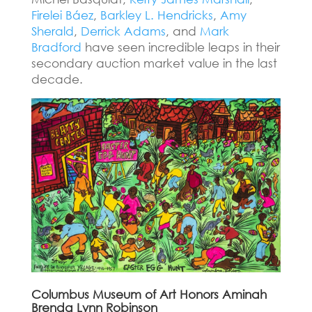
Firelei Báez
,
Barkley L. Hendricks
,
Amy
Sherald
,
Derrick Adams
, and
Mark
Bradford
have seen incredible leaps in their
secondary auction market value in the last
decade.
Columbus Museum of Art Honors Aminah
Brenda Lynn Robinson