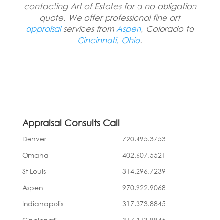
contacting Art of Estates for a no-obligation
quote. We offer professional fine art
appraisal
services from
Aspen
, Colorado to
Cincinnati, Ohio
.
Appraisal Consults Call
Denver
720.495.3753
Omaha
402.607.5521
St Louis
314.296.7239
Aspen
970.922.9068
Indianapolis
317.373.8845
Cincinnati
317.373.8845