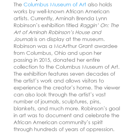
The
Columbus Museum of Art
also holds
works by well-known African American
artists.
Currently, Aminah Brenda Lynn
Robinson’s exhibition titled
Raggin’ On: The
Art of Aminah Robinson’s House and
Journals
is on display at the museum.
Robinson was a McArthur Grant awardee
from Columbus, Ohio and upon her
passing in 2015, donated her entire
collection to the Columbus Museum of Art.
The exhibition features seven decades of
the artist’s work and allows visitors to
experience the creator’s home.
The viewer
can also look through the artist’s vast
number of journals, sculptures, pins,
blankets, and much more.
Robinson’s goal
in art was to document and celebrate the
African American community’s spirit
through hundreds of years of oppression.