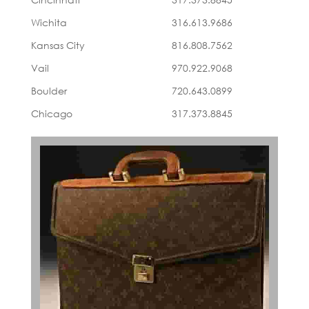
Wichita
316.613.9686
Kansas City
816.808.7562
Vail
970.922.9068
Boulder
720.643.0899
Chicago
317.373.8845