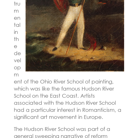
tru
m
en
tal
in
th
e
de
vel
op
m
ent of the Ohio River School of painting,
which was like the famous Hudson River
School on the East Coast.
Artists
associated with the Hudson River School
had a particular interest in Romanticism, a
significant art movement in Europe.
The Hudson River School was part of a
general sweeping narrative of reform