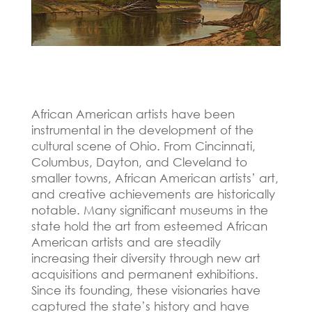
African American artists have been
instrumental in the development of the
cultural scene of Ohio.
From Cincinnati,
Columbus, Dayton, and Cleveland to
smaller towns, African American artists’ art,
and creative achievements are historically
notable.
Many significant museums in the
state hold the art from esteemed African
American artists and are steadily
increasing their diversity through new art
acquisitions and permanent exhibitions.
Since its founding, these visionaries have
captured the state’s history and have