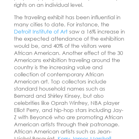
rights on an individual level.
The traveling exhibit has been influential in
many cities to date.
For instance, the
Detroit Institute of Art
saw a 16% increase in
the expected attendance of the exhibition
would be, and 40% of the visitors were
African American.
Another effect of the 30
Americans exhibition traveling around the
country is the increasing value and
collection of contemporary African
American art.
Top collectors include
standard household names such as
Bernard and Shirley Kinsey, but also
celebrities like Oprah Winfrey, NBA player
Elliot Perry, and hip-hop stars including Jay-
Z with Beyoncé who are promoting African
American artists through their patronage.
African American artists such as Jean-
Michel Basquiat,
Kerry James Marshall
,