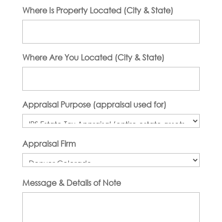
Where Is Property Located (City & State)
Where Are You Located (City & State)
Appraisal Purpose (appraisal used for)
Appraisal Firm
Message & Details of Note