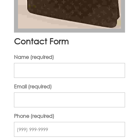
Contact Form
Name (required)
Email (required)
Phone (required)