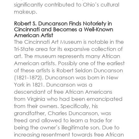
significantly contributed to Ohio’s cultural
makeup.
Robert S. Duncanson Finds Notoriety in
Cincinnati and Becomes a Well-Known
American Artist
The Cincinnati Art Museum is notable in the
Tri-State area for its expansive collection of
art.
The museum represents many African
American artists.
Possibly one of the earliest
of these artists is Robert Seldon Duncanson
(1821-1872).
Duncanson was born in New
York in 1821. Duncanson was a
descendant of free African Americans
from Virginia who had been emancipated
from their owners.
Specifically, his
grandfather, Charles Duncanson, was
freed and allowed to learn a trade for
being the owner’s illegitimate son.
Due to
increasing resentment towards free African