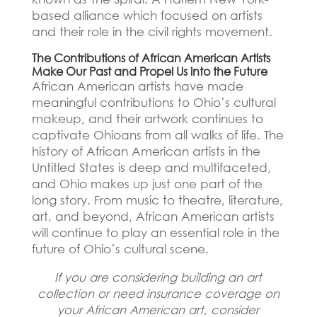
based alliance which focused on artists
and their role in the civil rights movement.
The Contributions of African American Artists
Make Our Past and Propel Us into the Future
African American artists have made
meaningful contributions to Ohio’s cultural
makeup, and their artwork continues to
captivate Ohioans from all walks of life. The
history of African American artists in the
Untitled States is deep and multifaceted,
and Ohio makes up just one part of the
long story. From music to theatre, literature,
art, and beyond, African American artists
will continue to play an essential role in the
future of Ohio’s cultural scene.
If you are considering building an art
collection or need insurance coverage on
your African American art, consider