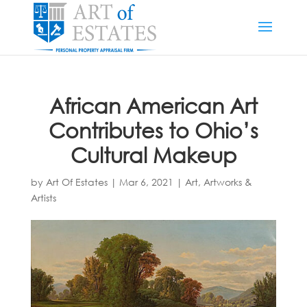
African American Art
Contributes to Ohio’s
Cultural Makeup
by
Art Of Estates
|
Mar 6, 2021
|
Art, Artworks &
Artists