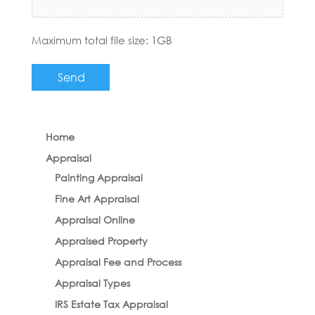
Maximum total file size: 1GB
Home
Appraisal
Painting Appraisal
Fine Art Appraisal
Appraisal Online
Appraised Property
Appraisal Fee and Process
Appraisal Types
IRS Estate Tax Appraisal