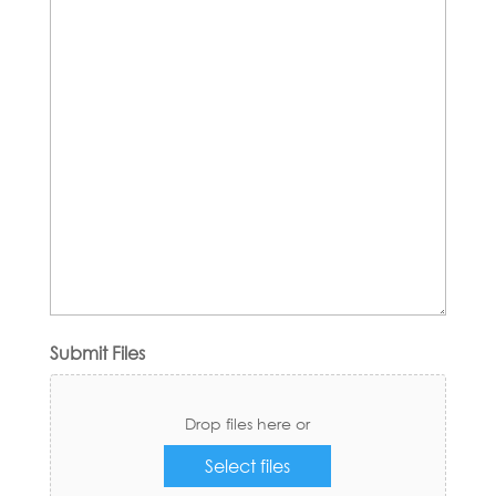
Submit Files
Drop files here or
Select files