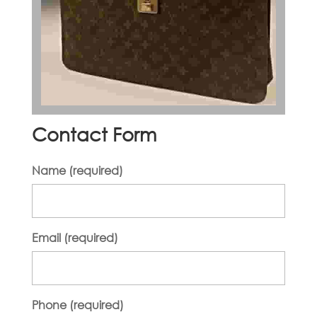
Contact Form
Name (required)
Email (required)
Phone (required)