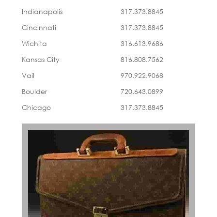
Indianapolis
317.373.8845
Cincinnati
317.373.8845
Wichita
316.613.9686
Kansas City
816.808.7562
Vail
970.922.9068
Boulder
720.643.0899
Chicago
317.373.8845