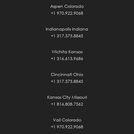
Aspen Colorado
+1 970.922.9068
Indianapolis Indiana
+1 317.373.8845
Wichita Kansas
+1 316.613.9686
Cincinnati Ohio
+1 317.373.8845
Kansas City Missouri
+1 816.808.7562
Vail Colorado
+1 970.922.9068