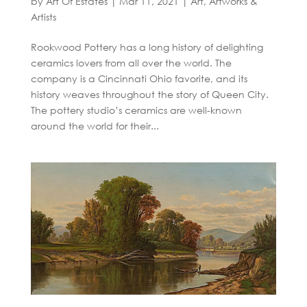
by
Art Of Estates
|
Mar 11, 2021
|
Art, Artworks &
Artists
Rookwood Pottery has a long history of delighting
ceramics lovers from all over the world. The
company is a Cincinnati Ohio favorite, and its
history weaves throughout the story of Queen City.
The pottery studio’s ceramics are well-known
around the world for their...