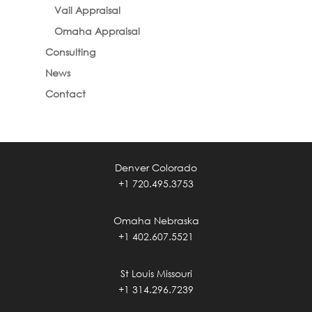
Vail Appraisal
Omaha Appraisal
Consulting
News
Contact
Denver Colorado
+1 720.495.3753
Omaha Nebraska
+1 402.607.5521
St Louis Missouri
+1 314.296.7239