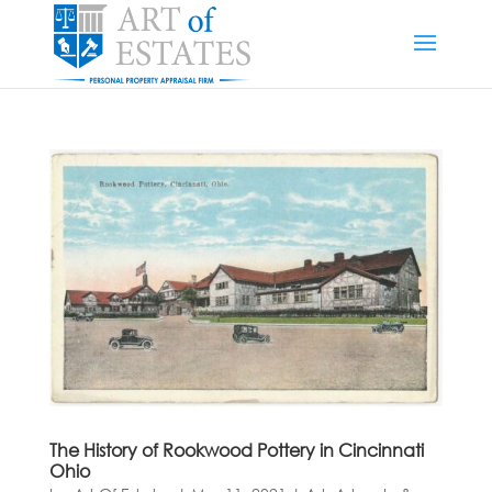
The History of Rookwood Pottery in Cincinnati
Ohio