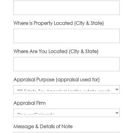
Where Is Property Located (City & State)
Where Are You Located (City & State)
Appraisal Purpose (appraisal used for)
Appraisal Firm
Message & Details of Note