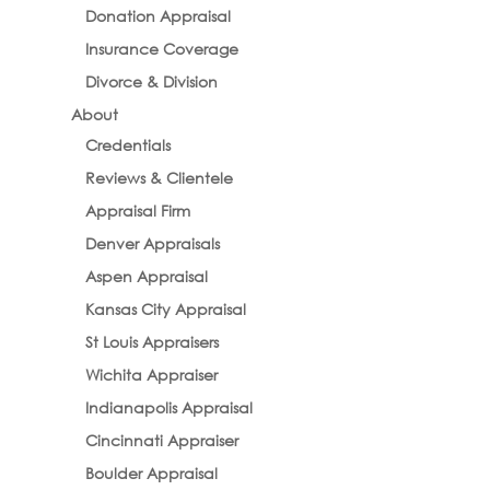
Donation Appraisal
Insurance Coverage
Divorce & Division
About
Credentials
Reviews & Clientele
Appraisal Firm
Denver Appraisals
Aspen Appraisal
Kansas City Appraisal
St Louis Appraisers
Wichita Appraiser
Indianapolis Appraisal
Cincinnati Appraiser
Boulder Appraisal