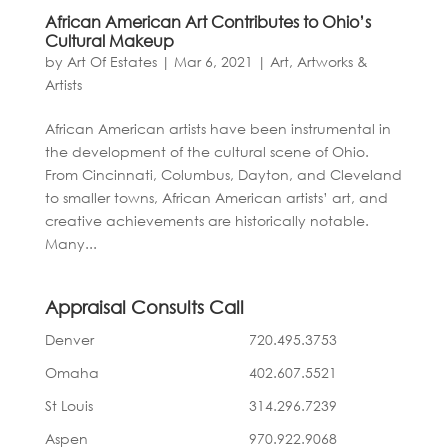
African American Art Contributes to Ohio’s
Cultural Makeup
by
Art Of Estates
|
Mar 6, 2021
|
Art, Artworks &
Artists
African American artists have been instrumental in
the development of the cultural scene of Ohio.
From Cincinnati, Columbus, Dayton, and Cleveland
to smaller towns, African American artists’ art, and
creative achievements are historically notable.
Many...
Appraisal Consults Call
Denver
720.495.3753
Omaha
402.607.5521
St Louis
314.296.7239
Aspen
970.922.9068